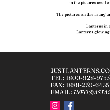
in the pictures used o
The pictures on this listing a
Lanterns in 
Lanterns glowing
JUSTLANTERNS.C
TEL: 1800-928-9755
FAX: 1888-259-6435
EMAIL:
INFO@ASIA