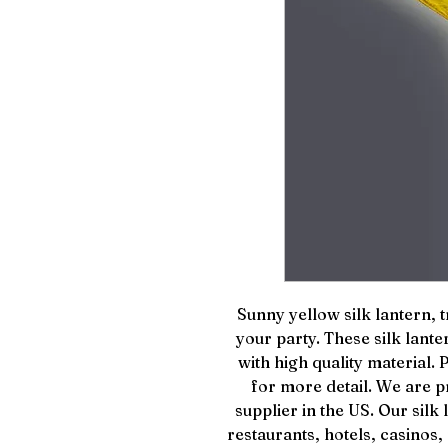
Sunny yellow silk lantern, t
your party. These silk lan
with high quality material.
for more detail. We are pr
supplier in the US. Our sil
restaurants, hotels, casinos,