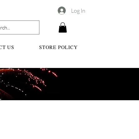
Log In
CT US
STORE POLICY