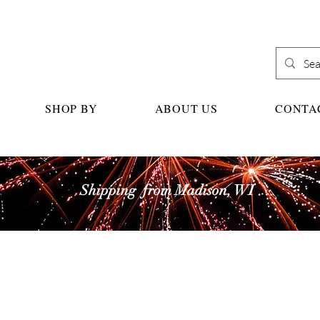
SHOP BY
ABOUT US
CONTA
Shipping from Madison, WI