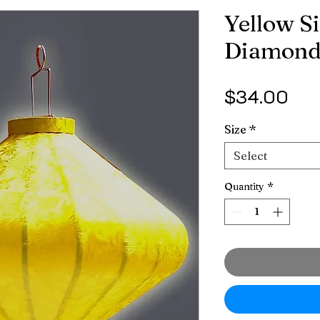
Yellow Si
Diamon
Pri
$34.00
Size
*
Select
Quantity
*