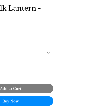
lk Lantern -
d
ce
Add to Cart
Buy Now