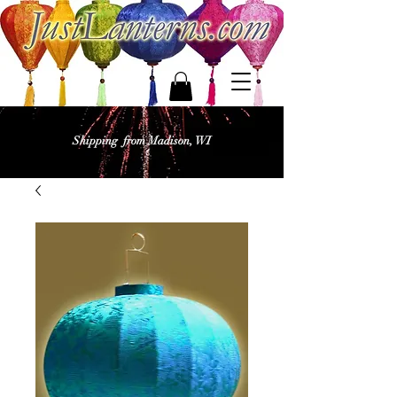
Shipping from Madison, WI