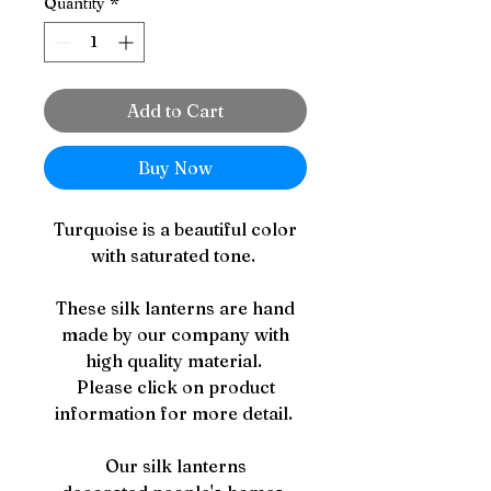
Quantity
*
Add to Cart
Buy Now
Turquoise is a beautiful color
with saturated tone.
These silk lanterns are hand
made by our company with
high quality material.
Please click on product
information for more detail.
Our silk lanterns