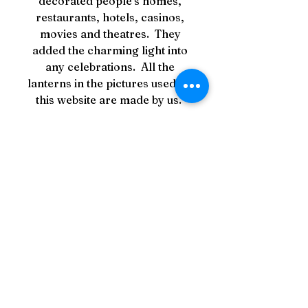
decorated people's homes,
restaurants, hotels, casinos,
movies and theatres. They
added the charming light into
any celebrations. All the
lanterns in the pictures used on
this website are made by us.
PRODUCT INFO
Material: Silk on bamboo with
RETURN & REFUND
wooden top ring and bottom
POLICY
ball.
Dimensions
Your Satisfaction is
SHIPPING INFO
Medium
Guaranteed!
25" in total height from top of
All items are in-stock and
metal ring to bottom of tassel
In the very unlikely event your