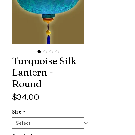
Turquoise Silk
Lantern -
Round
Price
$34.00
Size
*