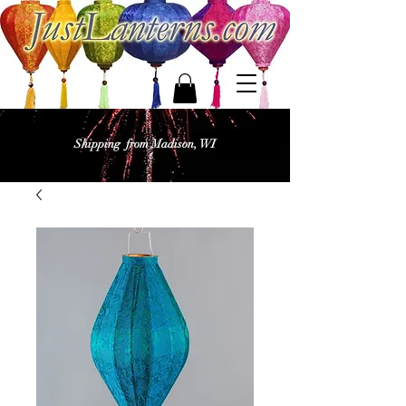
Shipping from Madison, WI