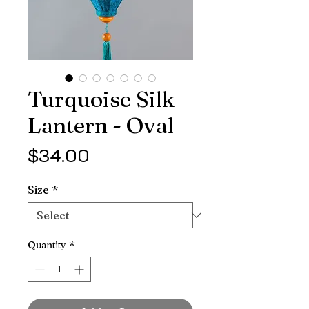
Turquoise Silk
Lantern - Oval
Price
$34.00
Size
*
Quantity
*