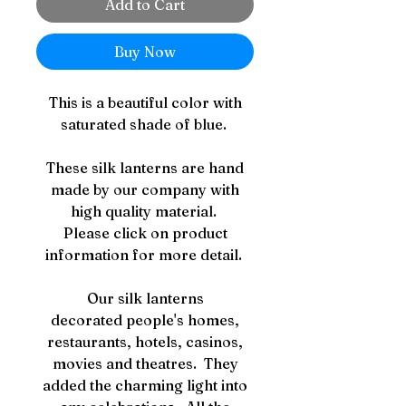
Add to Cart
Buy Now
This is a beautiful color with
saturated shade of blue.
These silk lanterns are hand
made by our company with
high quality material.
Please click on product
information for more detail.
Our silk lanterns
decorated people's homes,
restaurants, hotels, casinos,
movies and theatres. They
added the charming light into