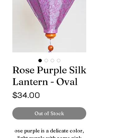
Rose Purple Silk
Lantern - Oval
Price
$34.00
Out of Stock
ose purple is a delicate color,