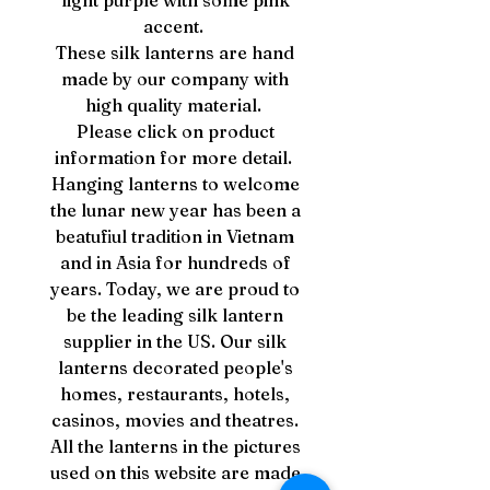
light purple with some pink
accent.
These silk lanterns are hand
made by our company with
high quality material.
Please click on product
information for more detail.
Hanging lanterns to welcome
the lunar new year has been a
beatufiul tradition in Vietnam
and in Asia for hundreds of
years. Today, we are proud to
be the leading silk lantern
supplier in the US. Our silk
lanterns decorated people's
homes, restaurants, hotels,
casinos, movies and theatres.
All the lanterns in the pictures
used on this website are made