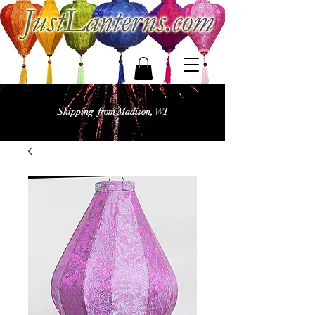
Shipping from Madison, WI