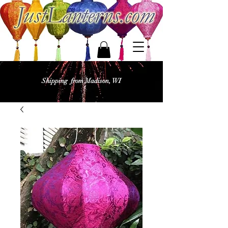
Shipping from Madison, WI