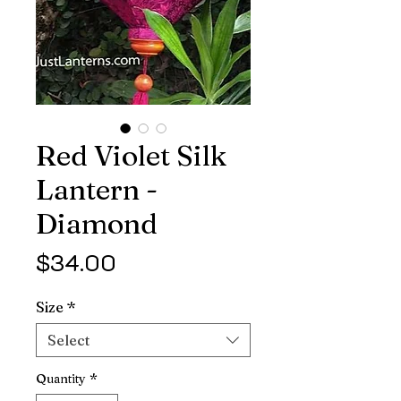
Red Violet Silk
Lantern -
Diamond
Price
$34.00
Size
*
Select
Quantity
*