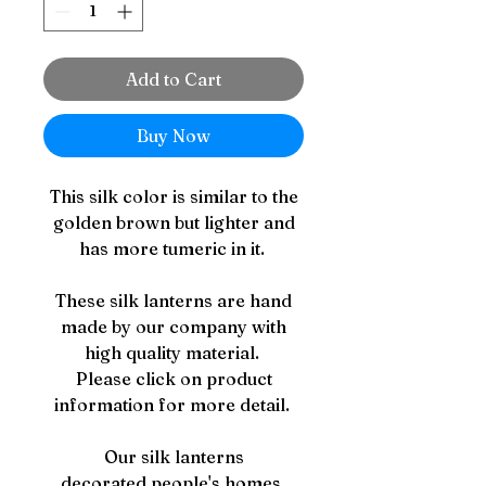
Add to Cart
Buy Now
This silk color is similar to the
golden brown but lighter and
has more tumeric in it.
These silk lanterns are hand
made by our company with
high quality material.
Please click on product
information for more detail.
Our silk lanterns
decorated people's homes,