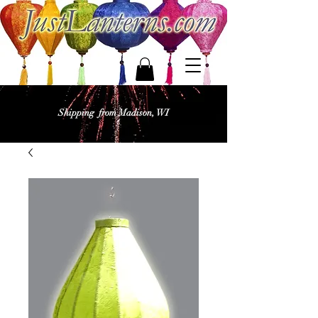
Shipping from Madison, WI