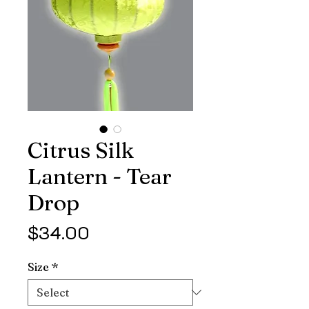
Citrus Silk
Lantern - Tear
Drop
Price
$34.00
Size
*