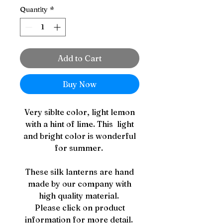
Quantity
*
Add to Cart
Buy Now
Very siblte color, light lemon
with a hint of lime. This light
and bright color is wonderful
for summer.
These silk lanterns are hand
made by our company with
high quality material.
Please click on product
information for more detail.